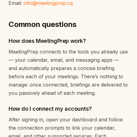
Email:
info@meetingprep.ca
Common questions
How does MeetingPrep work?
MeetingPrep connects to the tools you already use
— your calendar, email, and messaging apps —
and automatically prepares a concise briefing
before each of your meetings. There’s nothing to
manage: once connected, briefings are delivered to
you passively ahead of each meeting.
How do I connect my accounts?
After signing in, open your dashboard and follow
the connection prompts to link your calendar,
email, and other supported services. Each