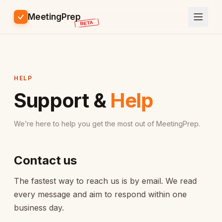
MeetingPrep
HELP
Support &
Help
We’re here to help you get the most out of MeetingPrep.
Contact us
The fastest way to reach us is by email. We read
every message and aim to respond within one
business day.