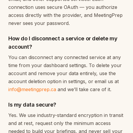
connection uses secure OAuth — you authorize
access directly with the provider, and MeetingPrep
never sees your password.
How do I disconnect a service or delete my
account?
You can disconnect any connected service at any
time from your dashboard settings. To delete your
account and remove your data entirely, use the
account deletion option in settings, or email us at
info@meetingprep.ca
and we’ll take care of it.
Is my data secure?
Yes. We use industry-standard encryption in transit
and at rest, request only the minimum access
needed to build your briefings, and never sell your