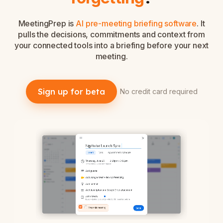
MeetingPrep is
AI pre-meeting briefing software
. It
pulls the decisions, commitments and context from
your connected tools into a briefing before your next
meeting.
Sign up for beta
No credit card required