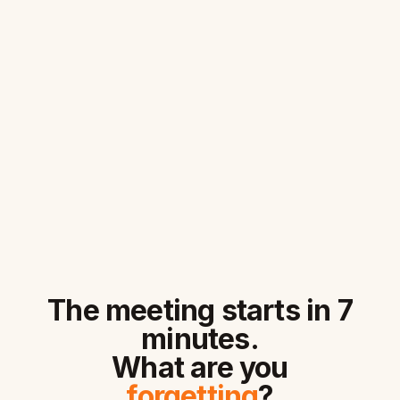
The meeting starts in 7
minutes.
What are you
forgetting
?