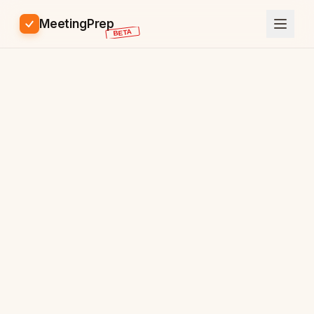
MeetingPrep