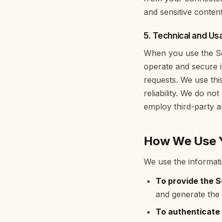
and sensitive conten
5. Technical and Us
When you use the Ser
operate and secure i
requests. We use this
reliability. We do no
employ third-party an
How We Use Y
We use the informati
To provide the S
and generate the 
To authenticate