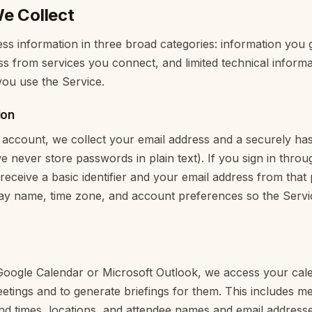
e Collect
ss information in three broad categories: information you gi
s from services you connect, and limited technical inform
ou use the Service.
ion
account, we collect your email address and a securely ha
 never store passwords in plain text). If you sign in throu
 receive a basic identifier and your email address from tha
play name, time zone, and account preferences so the Serv
ogle Calendar or Microsoft Outlook, we access your cale
tings and to generate briefings for them. This includes meet
and times, locations, and attendee names and email addresse