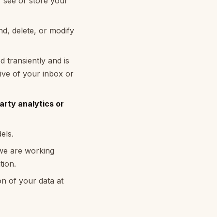
 see or store your
d, delete, or modify
 transiently and is
ive of your inbox or
arty analytics or
els.
d we are working
tion.
on of your data at