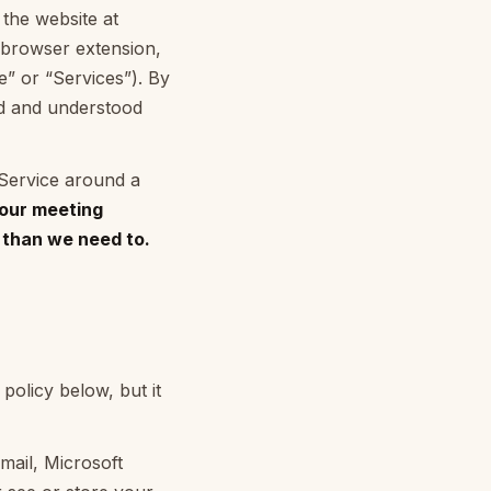
 the website at
 browser extension,
ce” or “Services”). By
ad and understood
 Service around a
our meeting
r than we need to.
policy below, but it
mail, Microsoft