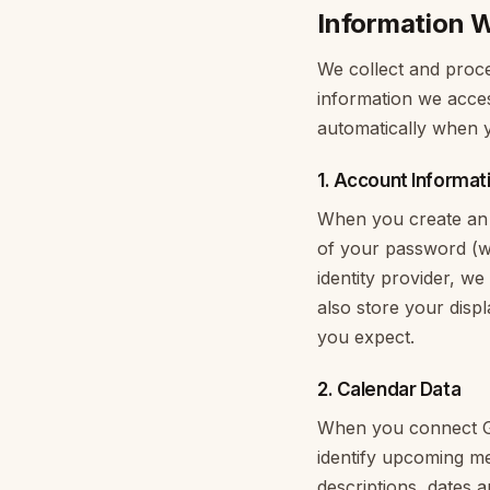
Information W
We collect and proce
information we acces
automatically when y
1. Account Informat
When you create an 
of your password (we
identity provider, we
also store your dis
you expect.
2. Calendar Data
When you connect Go
identify upcoming mee
descriptions, dates 