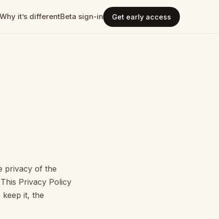
Why it’s different
Beta sign-in
Get early access
e privacy of the
This Privacy Policy
keep it, the