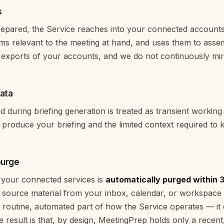
s
repared, the Service reaches into your connected account
tems relevant to the meeting at hand, and uses them to asse
exports of your accounts, and we do not continuously mir
data
during briefing generation is treated as transient working d
 produce your briefing and the limited context required to 
purge
your connected services is
automatically purged within 
g source material from your inbox, calendar, or workspace
 routine, automated part of how the Service operates — i
e result is that, by design, MeetingPrep holds only a recent