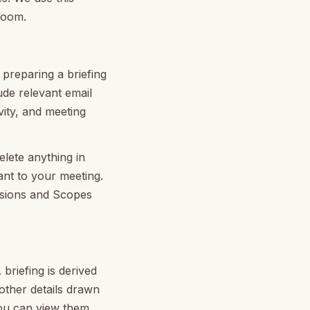
room.
 preparing a briefing
ude relevant email
vity, and meeting
lete anything in
ant to your meeting.
ssions and Scopes
briefing is derived
other details drawn
you can view them,