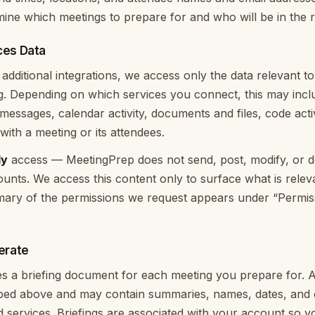
mine which meetings to prepare for and who will be in the 
ces Data
dditional integrations, we access only the data relevant to
ng. Depending on which services you connect, this may incl
 messages, calendar activity, documents and files, code acti
with a meeting or its attendees.
ly
access — MeetingPrep does not send, post, modify, or de
nts. We access this content only to surface what is relev
ary of the permissions we request appears under “Permi
erate
 a briefing document for each meeting you prepare for. A 
ibed above and may contain summaries, names, dates, and 
services. Briefings are associated with your account so 