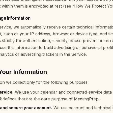
t within them is encrypted at rest (see “How We Protect Yo
age Information
vice, we automatically receive certain technical informat
t, such as your IP address, browser or device type, and t
 strictly for authentication, security, abuse prevention, err
t use this information to build advertising or behavioral prof
alytics or advertising trackers in the Service.
our Information
on we collect only for the following purposes:
ervice.
We use your calendar and connected-service data t
briefings that are the core purpose of MeetingPrep.
 and secure your account.
We use account and technical i