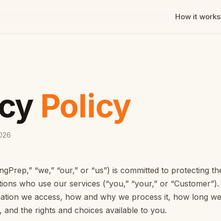
How it works
acy
Policy
2026
gPrep,” “we,” “our,” or “us”) is committed to protecting th
ions who use our services (“you,” “your,” or “Customer”). 
mation we access, how and why we process it, how long we 
 and the rights and choices available to you.