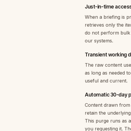
Just-in-time acces
When a briefing is p
retrieves only the i
do not perform bulk 
our systems.
Transient working 
The raw content used 
as long as needed to
useful and current.
Automatic 30-day 
Content drawn from 
retain the underlyin
This purge runs as a
you requesting it. Th