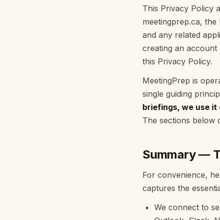
This Privacy Policy a
meetingprep.ca, the 
and any related appli
creating an account
this Privacy Policy.
MeetingPrep is oper
single guiding princi
briefings, we use it
The sections below d
Summary — Th
For convenience, her
captures the essentia
We connect to ser