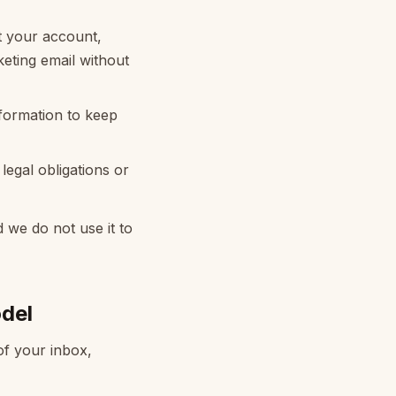
 your account,
eting email without
nformation to keep
egal obligations or
d we do not use it to
del
f your inbox,