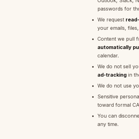
Outlook, Slack, 
passwords for tho
We request
read
your emails, files
Content we pull f
automatically pu
calendar.
We do not sell yo
ad-tracking
in th
We do not use you
Sensitive persona
toward formal CAS
You can disconnec
any time.