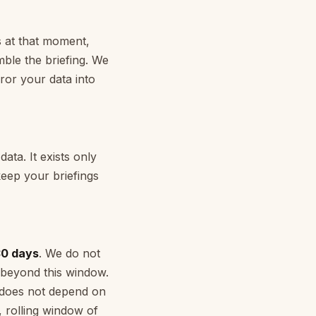
s at that moment,
mble the briefing. We
ror your data into
ata. It exists only
keep your briefings
30 days
. We do not
 beyond this window.
t does not depend on
, rolling window of