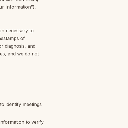
ur Information”).
ion necessary to
imestamps of
or diagnosis, and
iles, and we do not
o identify meetings
nformation to verify