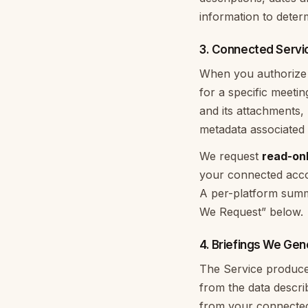
information to deter
3. Connected Servi
When you authorize a
for a specific meeti
and its attachments,
metadata associated 
We request
read-on
your connected accou
A per-platform summ
We Request” below.
4. Briefings We Gen
The Service produces
from the data descr
from your connected 