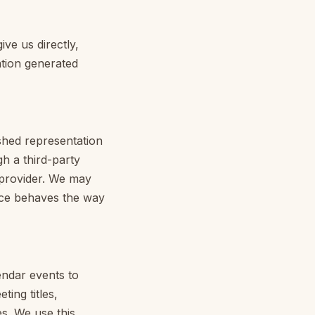
ve us directly,
ation generated
shed representation
gh a third-party
t provider. We may
ice behaves the way
ndar events to
ing titles,
s. We use this