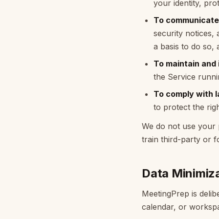
your identity, pr
To communicate 
security notices,
a basis to do so,
To maintain and i
the Service runni
To comply with l
to protect the ri
We do not use your pr
train third-party or 
Data Minimiz
MeetingPrep is delibe
calendar, or workspa