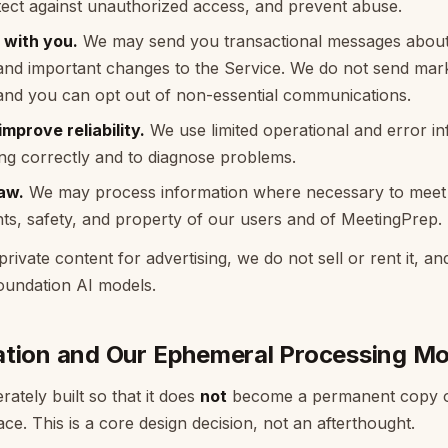
otect against unauthorized access, and prevent abuse.
with you.
We may send you transactional messages about
 and important changes to the Service. We do not send mark
 and you can opt out of non-essential communications.
mprove reliability.
We use limited operational and error i
ng correctly and to diagnose problems.
aw.
We may process information where necessary to meet l
ghts, safety, and property of our users and of MeetingPrep.
ivate content for advertising, we do not sell or rent it, an
foundation AI models.
ation and Our Ephemeral Processing Mo
rately built so that it does
not
become a permanent copy o
ce. This is a core design decision, not an afterthought.