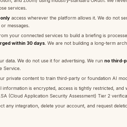
Notion, and Zoom) using industry-standard OAuth. We never
se services.
-only
access wherever the platform allows it. We do not sen
, or messages.
rom your connected services to build a briefing is processed
rged within 30 days
. We are not building a long-term arch
ur data. We do not use it for advertising. We run
no third-p
e Service.
r private content to train third-party or foundation AI mod
l information is encrypted, access is tightly restricted, an
A (Cloud Application Security Assessment) Tier 2 verifica
t any integration, delete your account, and request deleti