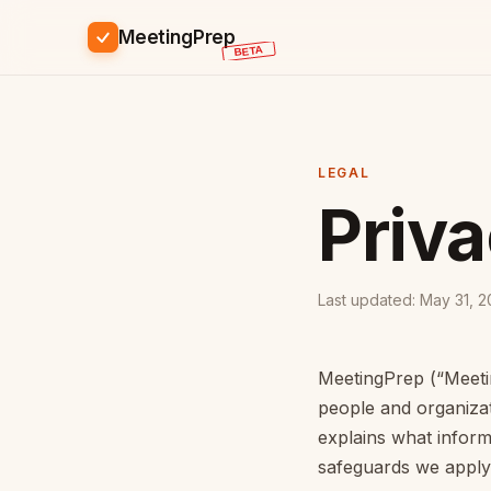
MeetingPrep
LEGAL
Priv
Last updated: May 31, 
MeetingPrep (“Meetin
people and organizat
explains what infor
safeguards we apply,