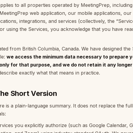
pplies to all properties operated by MeetingPrep, including
MeetingPrep web application, our mobile applications, our
cations, integrations, and services (collectively, the “Servi
 or using the Services, you acknowledge that you have re
ated from British Columbia, Canada. We have designed the
ple:
we access the minimum data necessary to prepare y
 only for that purpose, and we do not retain it any longe
escribe exactly what that means in practice.
e Short Version
e is a plain-language summary. It does not replace the full 
ls:
vices you explicitly authorize (such as Google Calendar, G