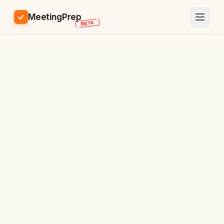
MeetingPrep