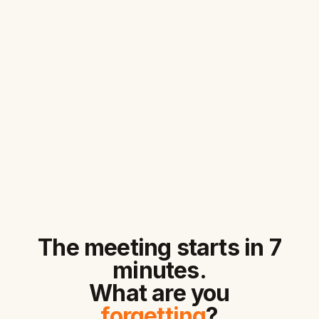
The meeting starts in 7
minutes.
What are you
forgetting
?