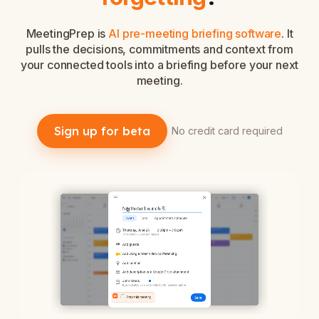
MeetingPrep is
AI pre-meeting briefing software
. It
pulls the decisions, commitments and context from
your connected tools into a briefing before your next
meeting.
Sign up for beta
No credit card required